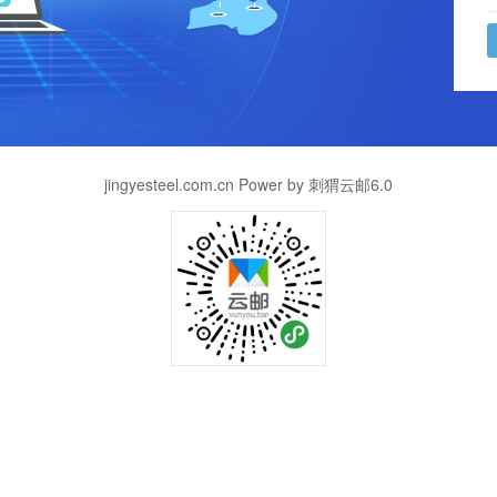
jingyesteel.com.cn Power by 刺猬云邮6.0