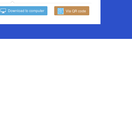
Download to computer
Via QR code