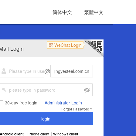
简体中文
繁體中文
WeChat Login
Mail Login
@
30-day free login
Administrator Login
Forgot Password？
Android client
iPhone client
Windows client